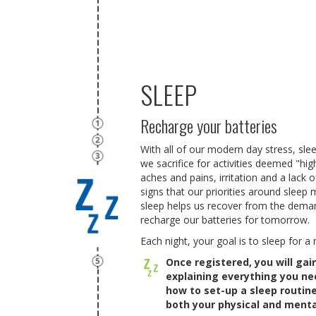
SLEEP
Recharge your batteries
With all of our modern day stress, slee
we sacrifice for activities deemed "higher
aches and pains, irritation and a lack o
signs that our priorities around sleep 
sleep helps us recover from the deman
recharge our batteries for tomorrow.
Each night, your goal is to sleep for 
Once registered, you will ga
explaining everything you n
how to set-up a sleep routi
both your physical and menta