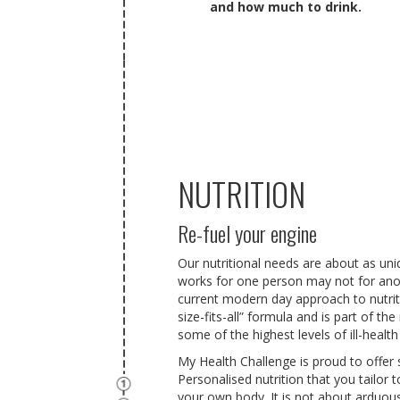
and how much to drink.
NUTRITION
Re-fuel your engine
Our nutritional needs
are about as uni
works for one person may not for ano
current modern day approach to nutriti
size-fits-all” formula and is part of t
some of the highest levels of ill-health
My Health Challenge is proud to offer 
Personalised nutrition that you tailor
your own body. It is not about arduous