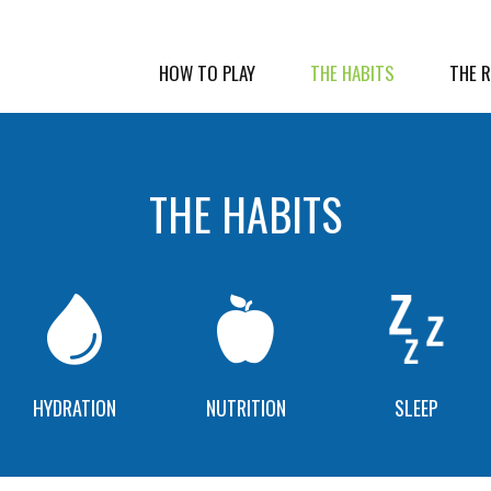
HOW TO PLAY
THE HABITS
THE 
THE HABITS
HYDRATION
NUTRITION
SLEEP