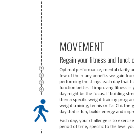
MOVEMENT
Regain your fitness and functi
Optimal performance, mental clarity and
few of the many benefits we gain from
performing the things each day that he
function better. If improving fitness i
day might be the focus. If building str
then a specific weight-training progra
weight training, tennis or Tai Chi, the 
day that is fun, builds energy and impr
Each day, your challenge is to exerci
period of time, specific to the level y