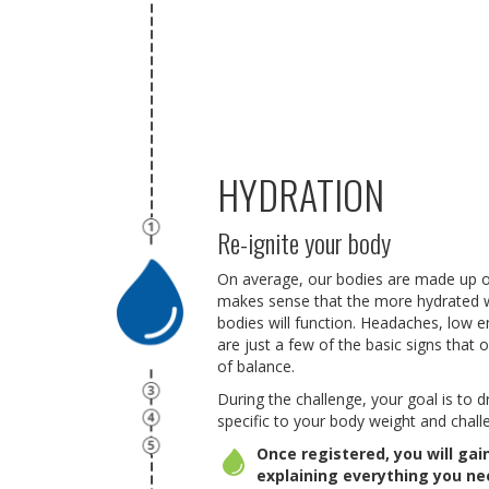
HYDRATION
Re-ignite your body
On average, our bodies are made up of
makes sense that the more hydrated 
bodies will function. Headaches, low 
are just a few of the basic signs that 
of balance.
During the challenge, your goal is to 
specific to your body weight and challe
Once registered, you will ga
explaining everything you n