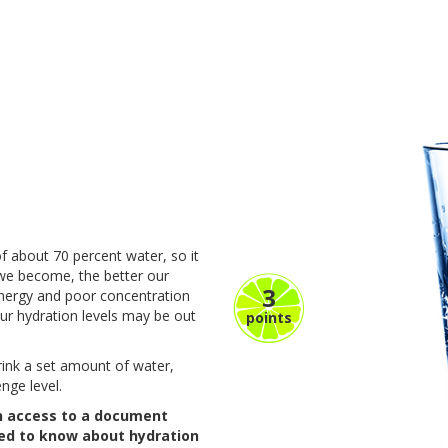
 about 70 percent water, so it
we become, the better our
3
energy and poor concentration
our hydration levels may be out
points
drink a set amount of water,
nge level.
in access to a document
eed to know about hydration