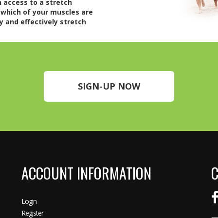
n access to a stretch
 which of your muscles are
y and effectively stretch
SIGN-UP NOW
ACCOUNT INFORMATION
C
Login
Register