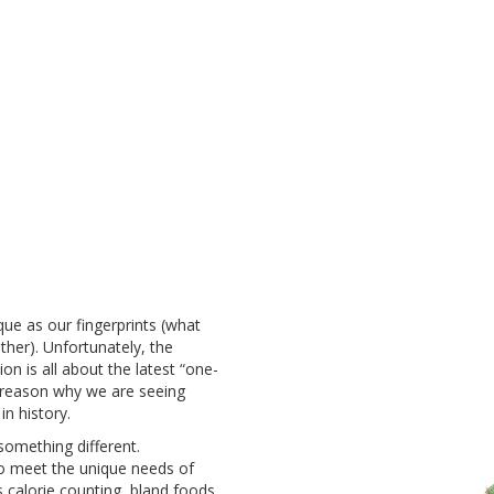
que as our fingerprints (what
ther). Unfortunately
, the
on is all about the latest “one-
he reason why we are seeing
 in history.
something different.
 to meet the unique needs of
 calorie counting, bland foods