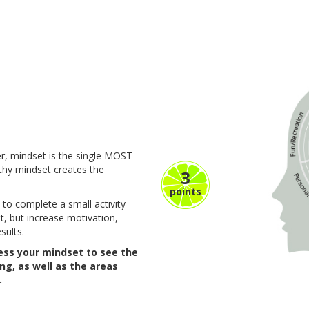
r, mindset is the single MOST
lthy mindset creates the
3
points
 to complete a small activity
t, but increase motivation,
sults.
sess your mindset to see the
ing, as well as the areas
.