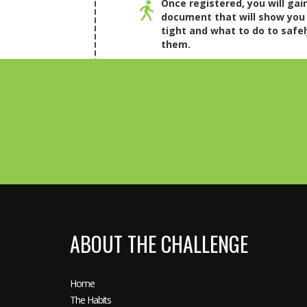
Once registered, you will gai
document that will show you
tight and what to do to safel
them.
ABOUT THE CHALLENGE
Home
The Habits