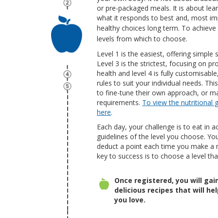
or pre-packaged meals. It is about le
what it responds to best and, most im
healthy choices long term.
To achieve t
levels from which to choose.
Level 1 is the easiest, offering simple 
Level 3 is the strictest, focusing on pr
health and level 4 is fully customisabl
rules to suit your individual needs. Th
to fine-tune their own approach, or ma
requirements.
To view the nutritional g
here
.
Each day, your challenge is to eat in a
guidelines
of the level you choose. Y
ou
deduct a point each time you make a 
key to success is to choose a level tha
Once registered, you will ga
delicious recipes that will h
you love.