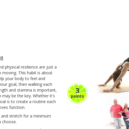
on
 physical resilience are just a
 moving. This habit is about
lp your body to feel and
s your goal, then walking each
3
ength and stamina is important,
m may be the key. Whether it's
points
goal is to create a routine each
oves function.
se and stretch for a minimum
ou choose.