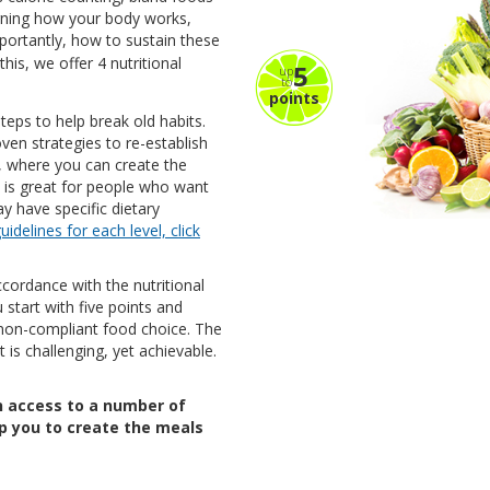
arning how your body works,
portantly, how to sustain these
his, we offer 4 nutritional
5
up
to
points
steps to help break old habits.
oven strategies to re-establish
e, where you can create the
is is great for people who want
y have specific dietary
uidelines for each level, click
ccordance with the nutritional
 start with five points and
non-compliant food choice. The
t is challenging, yet achievable.
in access to a number of
elp you to create the meals