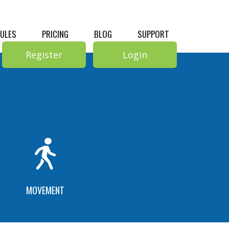
RULES
PRICING
BLOG
SUPPORT
Register
Login
MOVEMENT