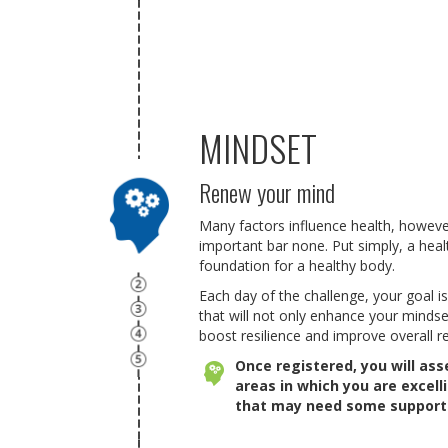
MINDSET
Renew your mind
Many factors influence health, howeve
important bar none. Put simply, a hea
foundation for a healthy body.
Each day of the challenge, your goal is
that will not only enhance your mindse
boost resilience and improve overall re
Once registered, you will as
areas in which you are excell
that may need some support