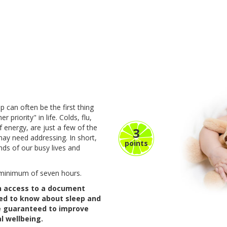
p can often be the first thing
 priority" in life. Colds, flu,
f energy, are just a few of the
3
may need addressing. In short,
points
ds of our busy lives and
a minimum of seven hours.
in access to a document
eed to know about sleep and
ne guaranteed to improve
l wellbeing.