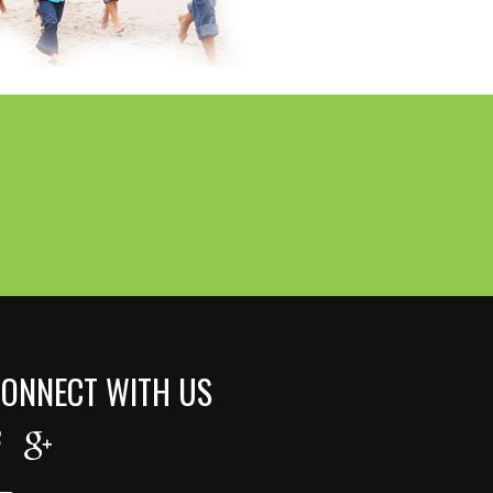
ONNECT WITH US