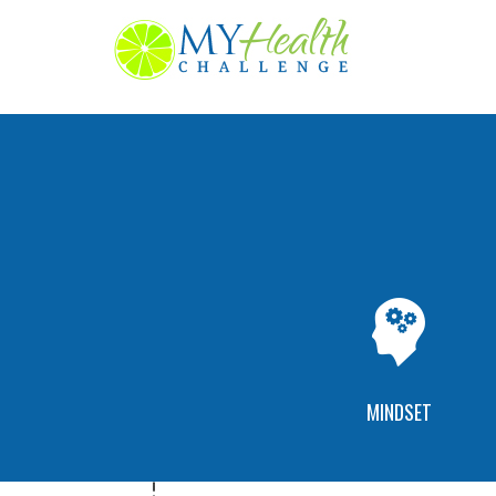
MINDSET