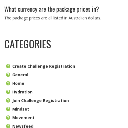
What currency are the package prices in?
The package prices are all listed in Australian dollars.
CATEGORIES
Create Challenge Registration
General
Home
Hydration
Join Challenge Registration
Mindset
Movement
Newsfeed