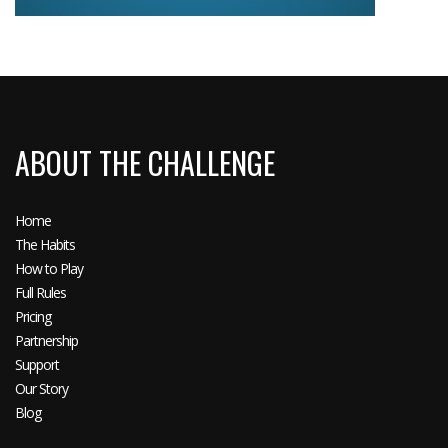
ABOUT THE CHALLENGE
Home
The Habits
How to Play
Full Rules
Pricing
Partnership
Support
Our Story
Blog