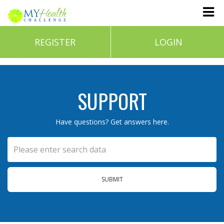
REGISTER
LOGIN
SUPPORT
Have questions? Get answers here.
SUBMIT