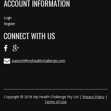
ACCOUNT INFORMATION
Login
Register
CONNECT WITH US
support@myhealthchallenge.com
Copyright © 2018 My Health Challenge Pty Ltd |
Privacy Policy
|
Terms of Use