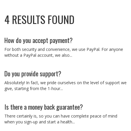
4 RESULTS FOUND
How do you accept payment?
For both security and convenience, we use PayPal. For anyone
without a PayPal account, we also...
Do you provide support?
Absolutely! In fact, we pride ourselves on the level of support we
give, starting from the 1-hour...
Is there a money back guarantee?
There certainly is, so you can have complete peace of mind
when you sign-up and start a health...