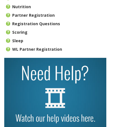
Nutrition
Partner Registration
Registration Questions
Scoring
Sleep
WL Partner Registration