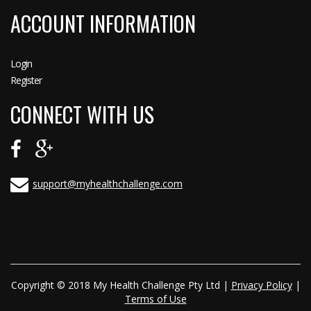
ACCOUNT INFORMATION
Login
Register
CONNECT WITH US
support@myhealthchallenge.com
Copyright © 2018 My Health Challenge Pty Ltd |
Privacy Policy
|
Terms of Use