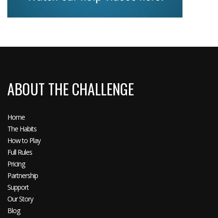
ABOUT THE CHALLENGE
Home
The Habits
How to Play
Full Rules
Pricing
Partnership
Support
Our Story
Blog