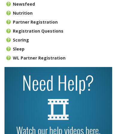
Newsfeed
Nutrition
Partner Registration
Registration Questions
Scoring
Sleep
WL Partner Registration