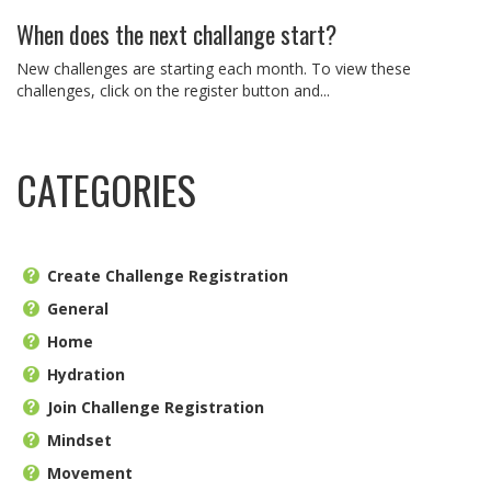
When does the next challange start?
New challenges are starting each month. To view these
challenges, click on the register button and...
CATEGORIES
Create Challenge Registration
General
Home
Hydration
Join Challenge Registration
Mindset
Movement