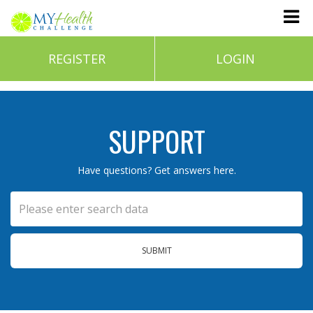
REGISTER
LOGIN
SUPPORT
Have questions? Get answers here.
SUBMIT