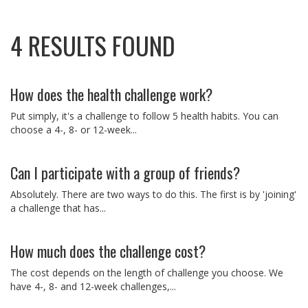
4 RESULTS FOUND
How does the health challenge work?
Put simply, it's a challenge to follow 5 health habits. You can
choose a 4-, 8- or 12-week...
Can I participate with a group of friends?
Absolutely. There are two ways to do this. The first is by 'joining'
a challenge that has...
How much does the challenge cost?
The cost depends on the length of challenge you choose. We
have 4-, 8- and 12-week challenges,...