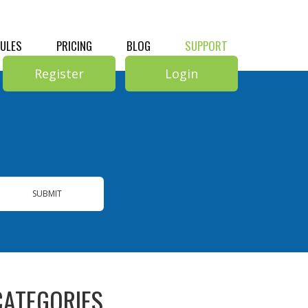
RULES
PRICING
BLOG
SUPPORT
Register
Login
SUBMIT
CATEGORIES