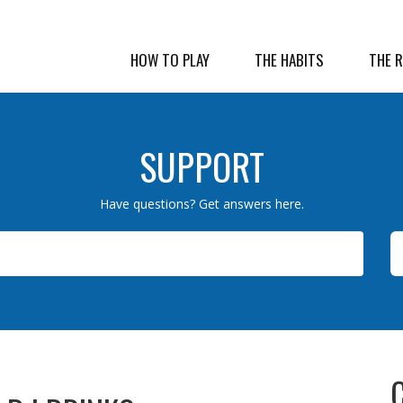
HOW TO PLAY
THE HABITS
THE 
SUPPORT
Have questions? Get answers here.