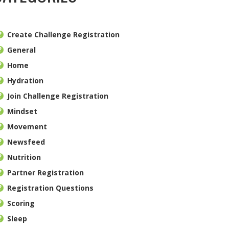
Create Challenge Registration
General
Home
Hydration
Join Challenge Registration
Mindset
Movement
Newsfeed
Nutrition
Partner Registration
Registration Questions
Scoring
Sleep