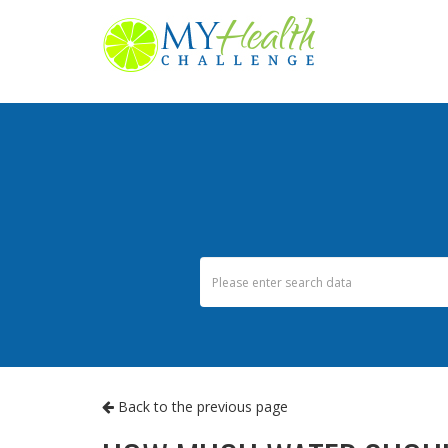
Back to the previous page