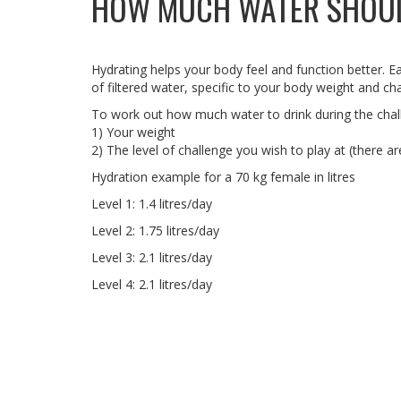
HOW MUCH WATER SHOUL
Hydrating helps your body feel and function better. Ea
of filtered water, specific to your body weight and cha
To work out how much water to drink during the chall
1) Your weight
2) The level of challenge you wish to play at (there a
Hydration example for a 70 kg female in litres
Level 1: 1.4 litres/day
Level 2: 1.75 litres/day
Level 3: 2.1 litres/day
Level 4: 2.1 litres/day