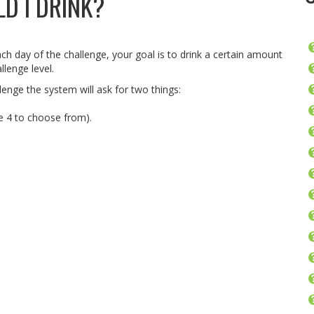
D I DRINK?
ch day of the challenge, your goal is to drink a certain amount
llenge level.
enge the system will ask for two things:
re 4 to choose from).