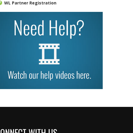
WL Partner Registration
ONNECT WITH US