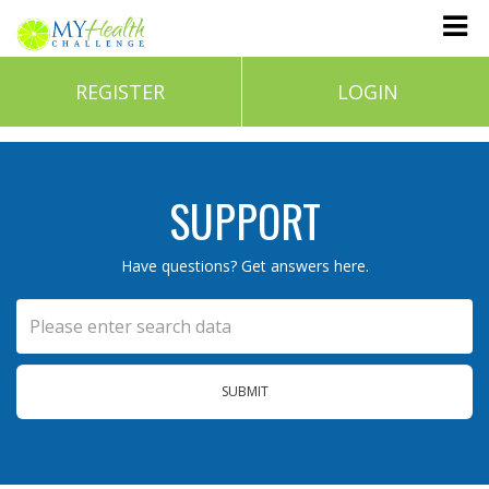
REGISTER
LOGIN
SUPPORT
Have questions? Get answers here.
SUBMIT