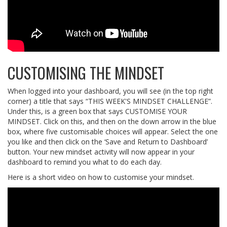
CUSTOMISING THE MINDSET
When logged into your dashboard, you will see (in the top right
corner) a title that says “THIS WEEK'S MINDSET CHALLENGE”.
Under this, is a green box that says CUSTOMISE YOUR
MINDSET. Click on this, and then on the down arrow in the blue
box, where five customisable choices will appear. Select the one
you like and then click on the ‘Save and Return to Dashboard’
button. Your new mindset activity will now appear in your
dashboard to remind you what to do each day.
Here is a short video on how to customise your mindset.