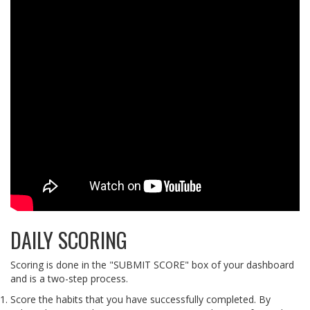
DAILY SCORING
Scoring is done in the "SUBMIT SCORE" box of your dashboard
and is a two-step process.
Score the habits that you have successfully completed. By