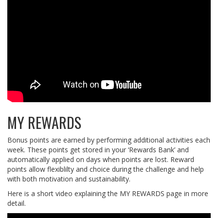
MY REWARDS
Bonus points are earned by performing additional activities each
week. These points get stored in your ‘Rewards Bank’ and
automatically applied on days when points are lost. Reward
points allow flexiblilty and choice during the challenge and help
with both motivation and sustainability.
Here is a short video explaining the MY REWARDS page in more
detail.