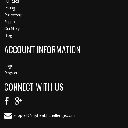
Full Rules
Pricing
Partnership
Support
Our Story
Blog
ACCOUNT INFORMATION
Login
Register
CONNECT WITH US
support@myhealthchallenge.com