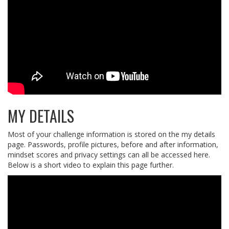
MY DETAILS
Most of your challenge information is stored on the my details
page. Passwords, profile pictures, before and after information,
mindset scores and privacy settings can all be accessed here.
Below is a short video to explain this page further.