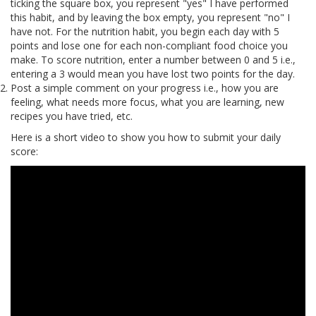
ticking the square box, you represent "yes" I have performed
this habit, and by leaving the box empty, you represent "no" I
have not. For the nutrition habit, you begin each day with 5
points and lose one for each non-compliant food choice you
make. To score nutrition, enter a number between 0 and 5 i.e.,
entering a 3 would mean you have lost two points for the day.
Post a simple comment on your progress i.e., how you are
feeling, what needs more focus, what you are learning, new
recipes you have tried, etc.
Here is a short video to show you how to submit your daily
score: