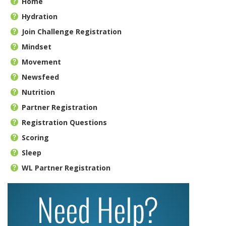
Home
Hydration
Join Challenge Registration
Mindset
Movement
Newsfeed
Nutrition
Partner Registration
Registration Questions
Scoring
Sleep
WL Partner Registration