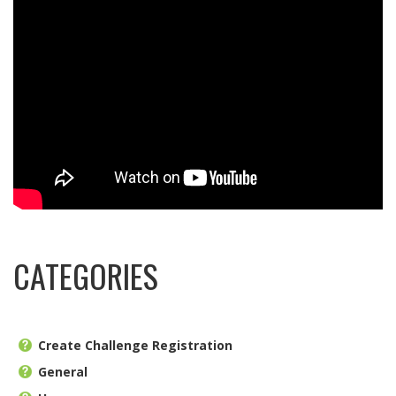
CATEGORIES
Create Challenge Registration
General