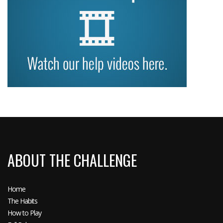
ABOUT THE CHALLENGE
Home
The Habits
How to Play