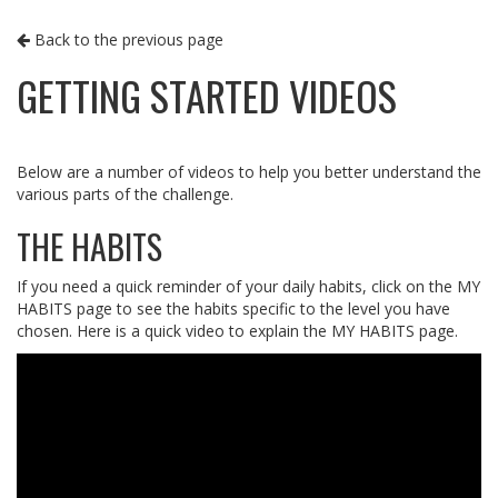
Back to the previous page
GETTING STARTED VIDEOS
Below are a number of videos to help you better understand the
various parts of the challenge.
THE HABITS
If you need a quick reminder of your daily habits, click on the MY
HABITS page to see the habits specific to the level you have
chosen. Here is a quick video to explain the MY HABITS page.